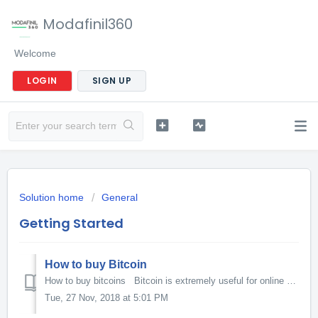
Modafinil360
Welcome
LOGIN
SIGN UP
Solution home
General
Getting Started
How to buy Bitcoin
How to buy bitcoins Bitcoin is extremely useful for online purchases, particularly for items you may not wish to appear on your credit card statement. ...
Tue, 27 Nov, 2018 at 5:01 PM