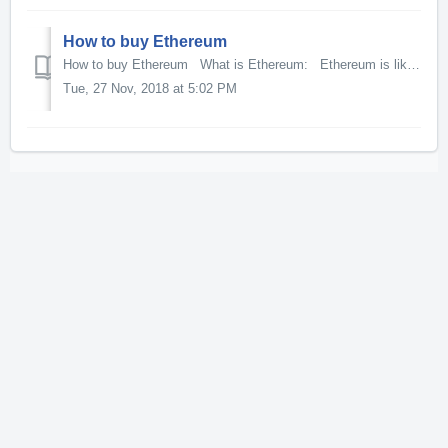
How to buy Ethereum
How to buy Ethereum What is Ethereum: Ethereum is like Bitcoin in the sense that it can be used as a digitital currency for the payment of goods an...
Tue, 27 Nov, 2018 at 5:02 PM